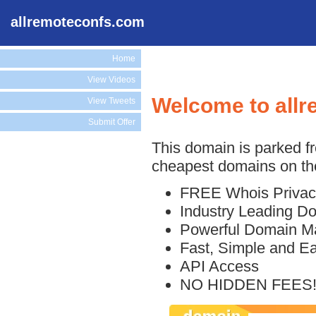
allremoteconfs.com
Home
View Videos
Welcome to all
View Tweets
Submit Offer
This domain is parked f
cheapest domains on the
FREE Whois Privac
Industry Leading D
Powerful Domain M
Fast, Simple and E
API Access
NO HIDDEN FEES