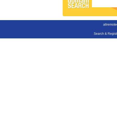
allremote
Search & Regis